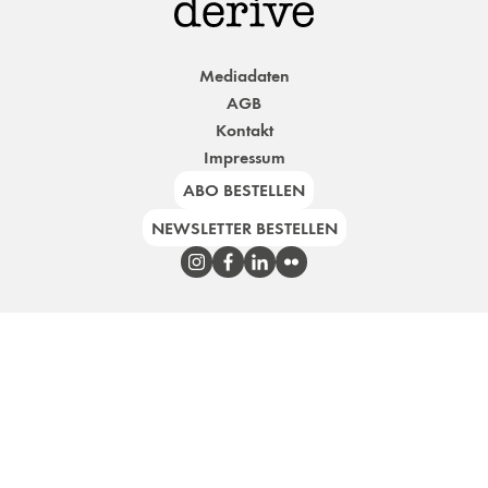
Mediadaten
AGB
Kontakt
Impressum
ABO BESTELLEN
NEWSLETTER BESTELLEN