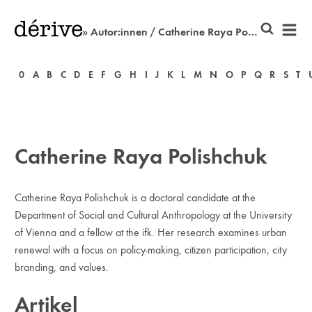
» Autor:innen / Catherine Raya Polishchuk
0
A
B
C
D
E
F
G
H
I
J
K
L
M
N
O
P
Q
R
S
T
Catherine Raya Polishchuk
Catherine Raya Polishchuk is a doctoral candidate at the
Department of Social and Cultural Anthropology at the University
of Vienna and a fellow at the ifk. Her research examines urban
renewal with a focus on policy-making, citizen participation, city
branding, and values.
Artikel