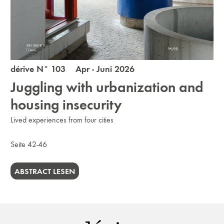
dérive N° 103 Apr - Juni 2026
Juggling with urbanization and
housing insecurity
Lived experiences from four cities
Seite 42-46
ABSTRACT LESEN