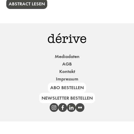
ABSTRACT LESEN
Mediadaten
AGB
Kontakt
Impressum
ABO BESTELLEN
NEWSLETTER BESTELLEN