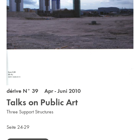
dérive N° 39 Apr - Juni 2010
Talks on Public Art
Three Support Structures
Seite 24-29