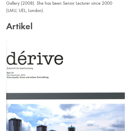
Gallery (2008). She has been Senior Lecturer since 2000
(LMU, UEL, London).
Artikel