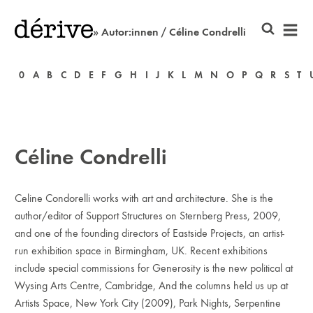
» Autor:innen / Céline Condrelli
0
A
B
C
D
E
F
G
H
I
J
K
L
M
N
O
P
Q
R
S
T
Céline Condrelli
Celine Condorelli works with art and architecture. She is the
author/editor of Support Structures on Sternberg Press, 2009,
and one of the founding directors of Eastside Projects, an artist-
run exhibition space in Birmingham, UK. Recent exhibitions
include special commissions for Generosity is the new political at
Wysing Arts Centre, Cambridge, And the columns held us up at
Artists Space, New York City (2009), Park Nights, Serpentine