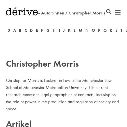
» Autor:innen / Christopher Morris
0
A
B
C
D
E
F
G
H
I
J
K
L
M
N
O
P
Q
R
S
T
Christopher Morris
Christopher Morris is Lecturer in Law at the Manchester Law
School at Manchester Metropolitan University. His current
research examines legal geographies of contracts, focusing on
the role of power in the production and regulation of society and
space.
Artikel