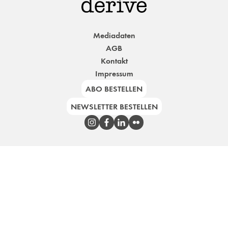
Mediadaten
AGB
Kontakt
Impressum
ABO BESTELLEN
NEWSLETTER BESTELLEN