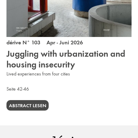
dérive N° 103 Apr - Juni 2026
Juggling with urbanization and
housing insecurity
Lived experiences from four cities
Seite 42-46
ABSTRACT LESEN