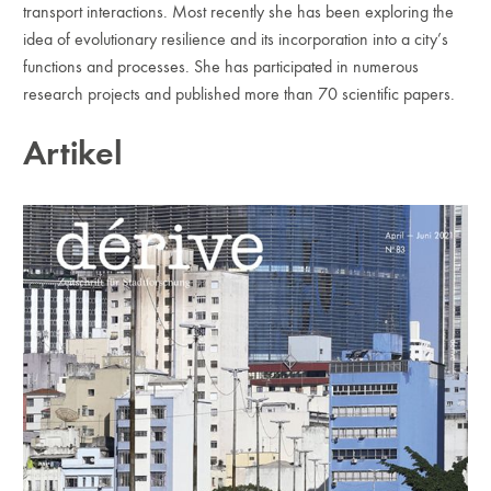
transport interactions. Most recently she has been exploring the
idea of evolutionary resilience and its incorporation into a city’s
functions and processes. She has participated in numerous
research pro­jects and published more than 70 scientific papers.
Artikel