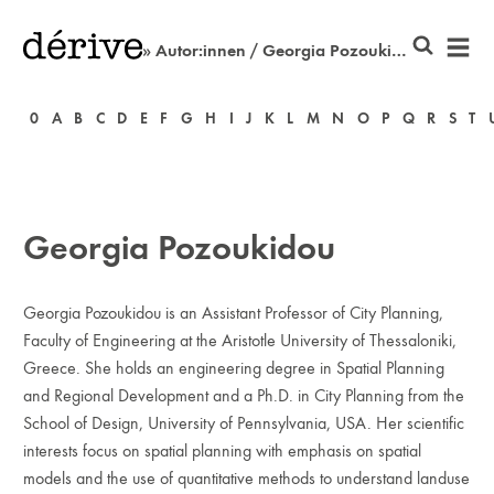
» Autor:innen / Georgia Pozoukidou
0
A
B
C
D
E
F
G
H
I
J
K
L
M
N
O
P
Q
R
S
T
Georgia Pozoukidou
Georgia Pozoukidou is an Assistant Professor of City Planning,
Faculty of Engineering at the Aristotle University of Thessaloniki,
Greece. She holds an engineering degree in Spatial Planning
and Regional Development and a Ph.D. in City Planning from the
School of Design, University of Pennsylvania, USA. Her scientific
interests focus on spatial planning with emphasis on spa­tial
models and the use of quantitative methods to understand land­use