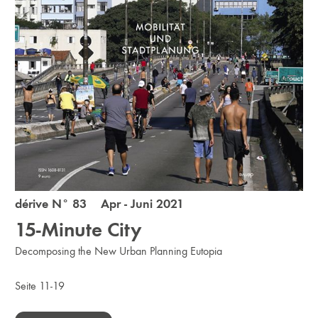
dérive N° 83 Apr - Juni 2021
15­-Minute City
Decomposing the New Urban Planning Eutopia
Seite 11-19