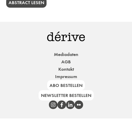
ABSTRACT LESEN
Mediadaten
AGB
Kontakt
Impressum
ABO BESTELLEN
NEWSLETTER BESTELLEN