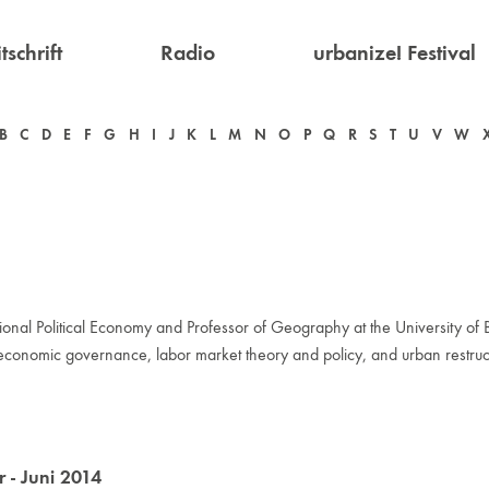
tschrift
Radio
urbanize! Festival
B
C
D
E
F
G
H
I
J
K
L
M
N
O
P
Q
R
S
T
U
V
W
al Political Economy and Professor of Geography at the University of Bri
y, economic governance, labor market theory and policy, and urban restruc
- Juni 2014