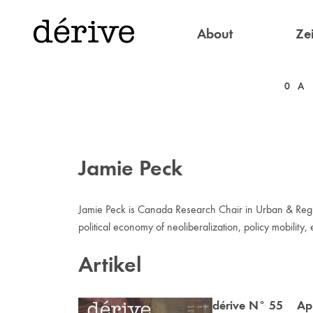
About
Zei
0
A
Jamie Peck
Jamie Peck is Canada Research Chair in Urban & Region
political economy of neoliberalization, policy mobilit
Artikel
dérive N° 55 Apr 