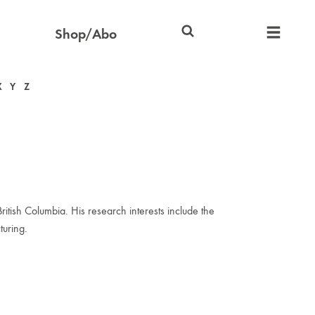
Shop/Abo
X
Y
Z
tish Columbia. His research interests include the
turing.