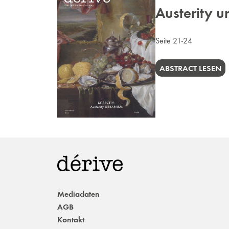
Austerity 
Seite 21-24
ABSTRACT LESEN
Mediadaten
AGB
Kontakt