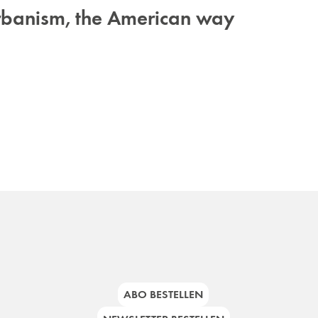
urbanism, the American way
ABO BESTELLEN