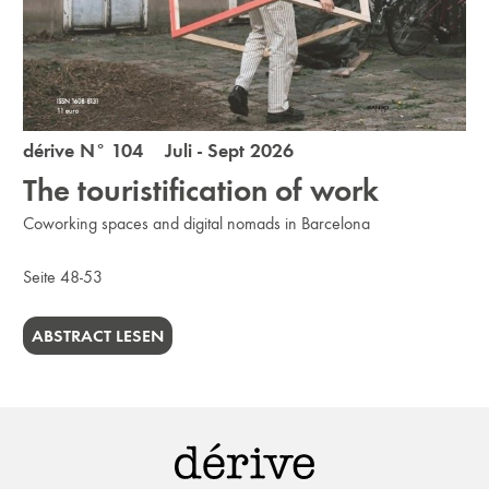
dérive N° 104 Juli - Sept 2026
The touristification of work
Coworking spaces and digital nomads in Barcelona
Seite 48-53
ABSTRACT LESEN