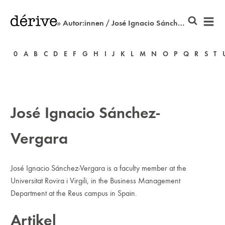
» Autor:innen / José Ignacio Sánchez-Vergara
0
A
B
C
D
E
F
G
H
I
J
K
L
M
N
O
P
Q
R
S
T
José Ignacio Sánchez-
Vergara
José Ignacio Sánchez-Vergara is a faculty member at the
Universitat Rovira i Virgili, in the Business Management
Department at the Reus campus in Spain.
Artikel