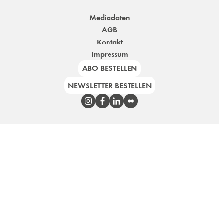
Mediadaten
AGB
Kontakt
Impressum
ABO BESTELLEN
NEWSLETTER BESTELLEN