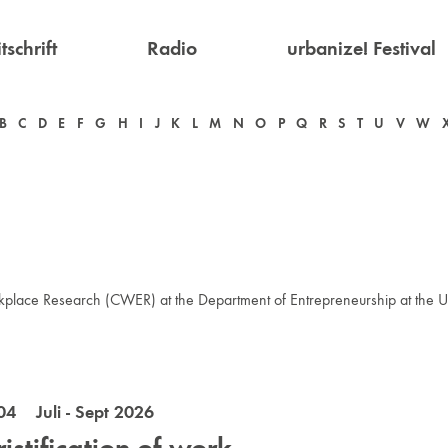
tschrift
Radio
urbanize! Festival
B
C
D
E
F
G
H
I
J
K
L
M
N
O
P
Q
R
S
T
U
V
W
kplace Research (CWER) at the Department of Entrepreneurship at the Un
04 Juli - Sept 2026