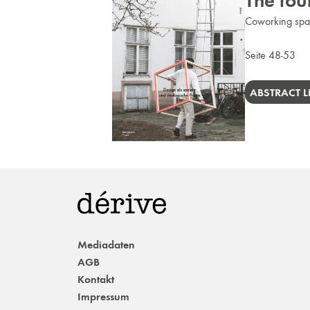
The tour
Coworking spac
Seite 48-53
ABSTRACT L
Mediadaten
AGB
Kontakt
Impressum