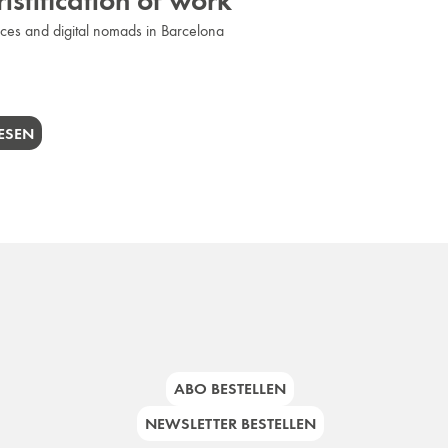
istification of work
es and digital nomads in Barcelona
ESEN
ABO BESTELLEN
NEWSLETTER BESTELLEN