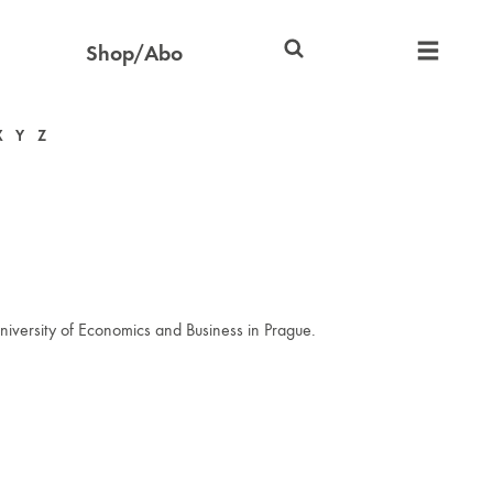
Shop/Abo
X
Y
Z
iversity of Economics and Business in Prague.