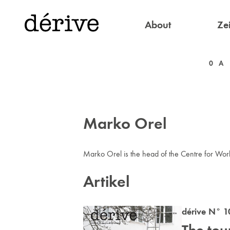
About
Zei
0
A
Marko Orel
Marko Orel is the head of the Centre for Wor
Artikel
dérive N° 1