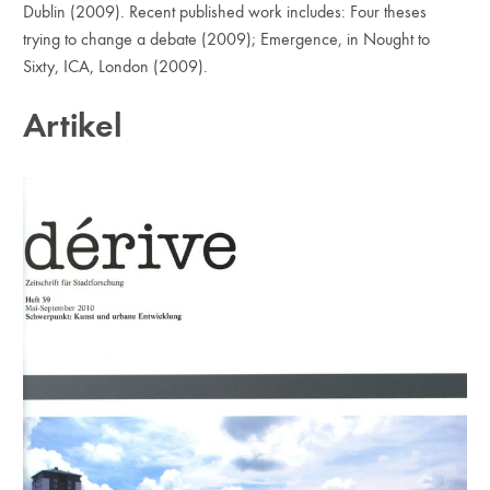
Dublin (2009). Recent published work includes: Four theses
trying to change a debate (2009); Emergence, in Nought to
Sixty, ICA, London (2009).
Artikel