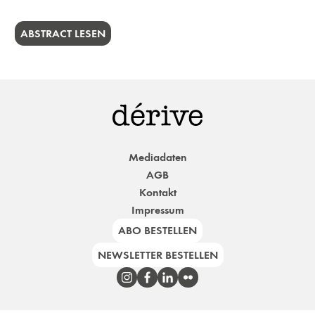
ABSTRACT LESEN
Mediadaten
AGB
Kontakt
Impressum
ABO BESTELLEN
NEWSLETTER BESTELLEN