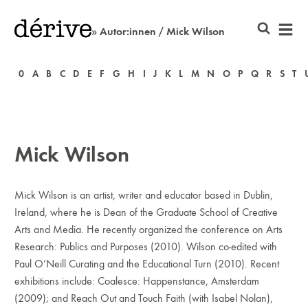
» Autor:innen / Mick Wilson
0
A
B
C
D
E
F
G
H
I
J
K
L
M
N
O
P
Q
R
S
T
Mick Wilson
Mick Wilson is an artist, writer and educator based in Dublin,
Ireland, where he is Dean of the Graduate School of Creative
Arts and Media. He recently organized the conference on Arts
Research: Publics and Purposes (2010). Wilson co-edited with
Paul O’Neill Curating and the Educational Turn (2010). Recent
exhibitions include: Coalesce: Happenstance, Amsterdam
(2009); and Reach Out and Touch Faith (with Isabel Nolan),