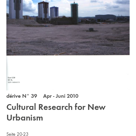
dérive N° 39 Apr - Juni 2010
Cultural Research for New
Urbanism
Seite 20-23