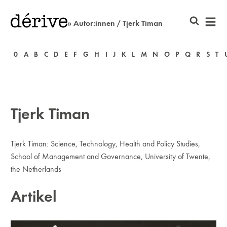
» Autor:innen / Tjerk Timan
0
A
B
C
D
E
F
G
H
I
J
K
L
M
N
O
P
Q
R
S
T
Tjerk Timan
Tjerk Timan: Science, Technology, Health and Policy Studies,
School of Management and Governance, University of Twente,
the Netherlands
Artikel