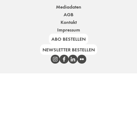
Mediadaten
AGB
Kontakt
Impressum
ABO BESTELLEN
NEWSLETTER BESTELLEN