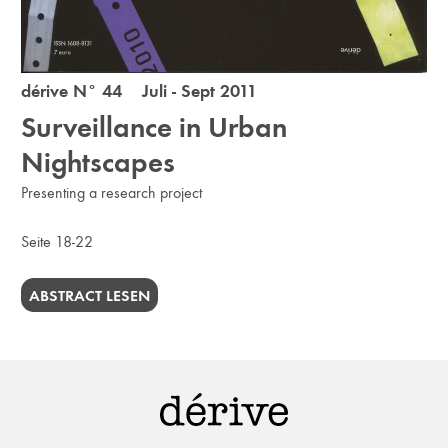
dérive N° 44 Juli - Sept 2011
Surveillance in Urban
Nightscapes
Presenting a research project
Seite 18-22
ABSTRACT LESEN