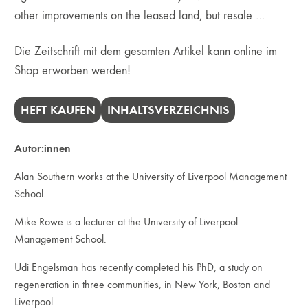
other improvements on the leased land, but resale …
Die Zeitschrift mit dem gesamten Artikel kann online im
Shop erworben werden!
HEFT KAUFEN
INHALTSVERZEICHNIS
Autor:innen
Alan Southern works at the University of Liverpool Management
School.
Mike Rowe is a lecturer at the University of Liverpool
Management School.
Udi Engelsman has recently completed his PhD, a study on
regeneration in three communities, in New York, Boston and
Liverpool.