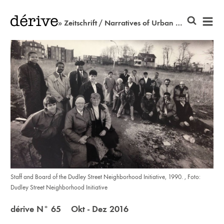
» Zeitschrift / Narratives of Urban Resistance
Staff and Board of the Dudley Street Neighborhood Initiative, 1990. , Foto:
Dudley Street Neighborhood Initiative
dérive N° 65 Okt - Dez 2016