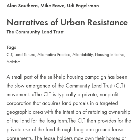
Alan Southern
,
Mike Rowe
,
Udi Engelsman
Narratives of Urban Resistance
The Community Land Trust
Tags
CLT
,
Land Tenure
,
Alternative Practice
,
Affordability
,
Housing Initiative
,
Activism
A small part of the self-help housing campaign has been
the slow emergence of the Community Land Trust (CLT)
moveme­nt. »The CLT is typically a private, nonprofit
corporation that acquires land parcels in a targeted
geographic area with the intention of retaining ownership
of the land for the long term.The CLT then provides for the
private use of the land through long-term ground lease
agreements. The lease holders may own their homes or