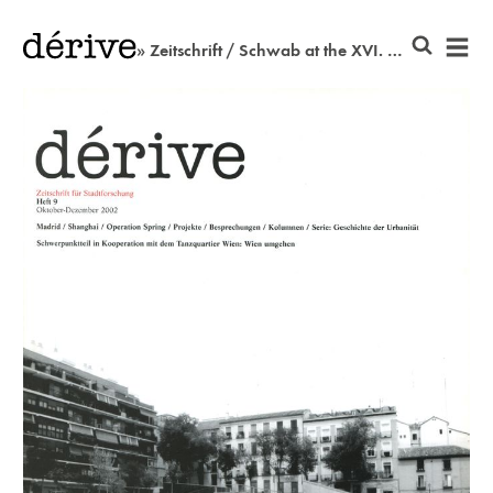
» Zeitschrift / Schwab at the XVI. district