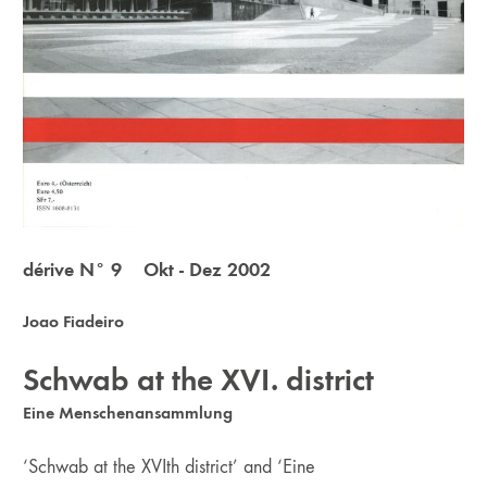
dérive N° 9 Okt - Dez 2002
Joao Fiadeiro
Schwab at the XVI. district
Eine Menschenansammlung
‘Schwab at the XVIth district’ and ‘Eine