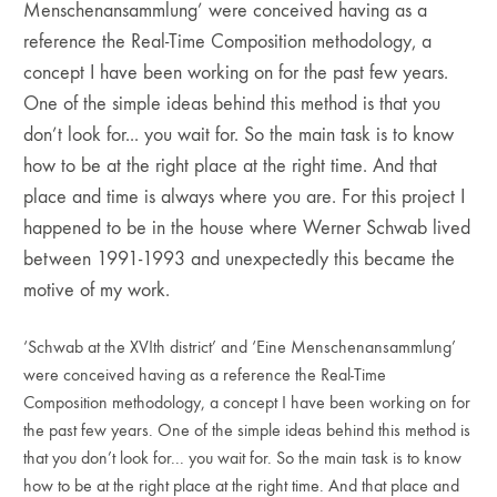
Menschenansammlung’ were conceived having as a
reference the Real-Time Composition methodology, a
concept I have been working on for the past few years.
One of the simple ideas behind this method is that you
don’t look for... you wait for. So the main task is to know
how to be at the right place at the right time. And that
place and time is always where you are. For this project I
happened to be in the house where Werner Schwab lived
between 1991-1993 and unexpectedly this became the
motive of my work.
‘Schwab at the XVIth district’ and ‘Eine Menschenansammlung’
were conceived having as a reference the Real-Time
Composition methodology, a concept I have been working on for
the past few years. One of the simple ideas behind this method is
that you don’t look for... you wait for. So the main task is to know
how to be at the right place at the right time. And that place and