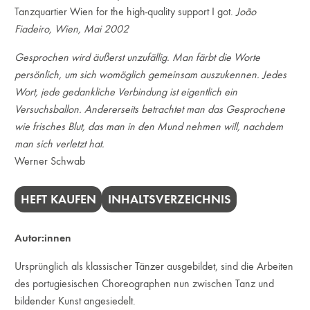
Tanzquartier Wien for the high-quality support I got.
João
Fiadeiro, Wien, Mai 2002
Gesprochen wird äußerst unzufällig. Man färbt die Worte
persönlich, um sich womöglich gemeinsam auszukennen. Jedes
Wort, jede gedankliche Verbindung ist eigentlich ein
Versuchsballon. Andererseits betrachtet man das Gesprochene
wie frisches Blut, das man in den Mund nehmen will, nachdem
man sich verletzt hat.
Werner Schwab
HEFT KAUFEN
INHALTSVERZEICHNIS
Autor:innen
Ursprünglich als klassischer Tänzer ausgebildet, sind die Arbeiten
des portugiesischen Choreographen nun zwischen Tanz und
bildender Kunst angesiedelt.