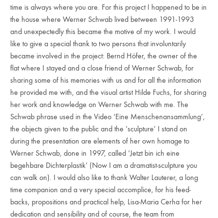
time is always where you are. For this project I happened to be in
the house where Werner Schwab lived between 1991-1993
and unexpectedly this became the motive of my work. I would
like to give a special thank to two persons that involuntarily
became involved in the project: Bernd Höfer, the owner of the
flat where I stayed and a close friend of Werner Schwab, for
sharing some of his memories with us and for all the information
he provided me with, and the visual artist Hilde Fuchs, for sharing
her work and knowledge on Werner Schwab with me. The
Schwab phrase used in the Video ‘Eine Menschenansammlung’,
the objects given to the public and the ‘sculpture’ I stand on
during the presentation are elements of her own homage to
Werner Schwab, done in 1997, called ‘Jetzt bin ich eine
begehbare Dichterplastik’ (Now I am a dramatist-sculpture you
can walk on). I would also like to thank Walter Lauterer, a long
time companion and a very special accomplice, for his feed-
backs, propositions and practical help, Lisa-Maria Cerha for her
dedication and sensibility and of course, the team from