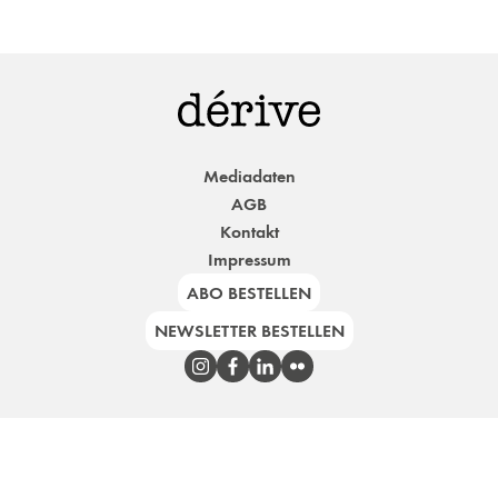
Mediadaten
AGB
Kontakt
Impressum
ABO BESTELLEN
NEWSLETTER BESTELLEN