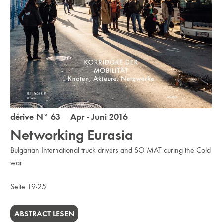
dérive N° 63 Apr - Juni 2016
Networking Eurasia
Bulgarian International truck drivers and SO MAT during the Cold
war
Seite 19-25
ABSTRACT LESEN