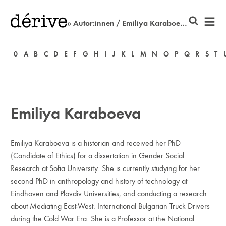
» Autor:innen / Emiliya Karaboeva
0
A
B
C
D
E
F
G
H
I
J
K
L
M
N
O
P
Q
R
S
T
Emiliya Karaboeva
Emiliya Karaboeva is a historian and received her PhD
(Candidate of Ethics) for a dissertation in Gender Social
Research at Sofia University. She is currently studying for her
second PhD in anthropology and history of technology at
Eindhoven and Plovdiv Universities, and conducting a research
about Mediating East-West. International Bulgarian Truck Drivers
during the Cold War Era. She is a Professor at the National