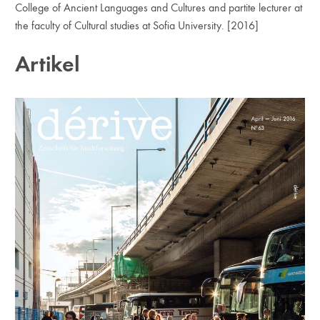
College of Ancient Languages and Cultures and partite lecturer at
the faculty of Cultural studies at Sofia University. [2016]
Artikel