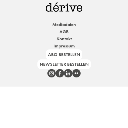
Mediadaten
AGB
Kontakt
Impressum
ABO BESTELLEN
NEWSLETTER BESTELLEN