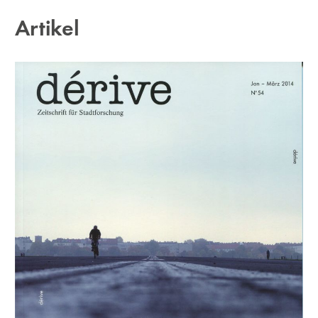
Artikel