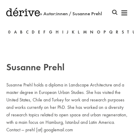
» Autor:innen / Susanne Prehl
0
A
B
C
D
E
F
G
H
I
J
K
L
M
N
O
P
Q
R
S
T
Susanne Prehl
Susanne Prehl holds a diploma in Landscape Architecture and a
master degree in European Urban Studies. She has visited the
United States, Chile and Turkey for work and research purposes
and works currently on her PhD. She has worked on a diversity
of research topics related to open space and urban regeneration,
with a main focus on Hamburg, Istanbul and Latin America.
Contact — prehl [at] googlemail.com