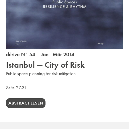
dérive N° 54 Jän - Mär 2014
Istanbul — City of Risk
Public space planning for risk mitigation
Seite 27-31
ABSTRACT LESEN