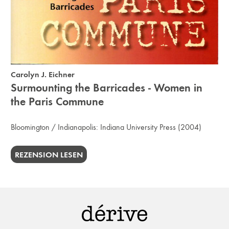
Carolyn J. Eichner
Surmounting the Barricades - Women in
the Paris Commune
Bloomington / Indianapolis:
Indiana University Press
(2004)
REZENSION LESEN