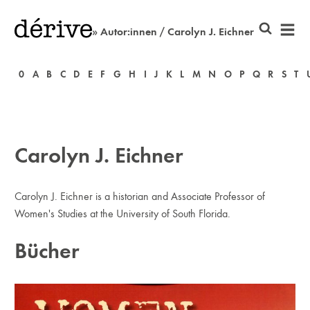
» Autor:innen / Carolyn J. Eichner
0
A
B
C
D
E
F
G
H
I
J
K
L
M
N
O
P
Q
R
S
T
Carolyn J. Eichner
Carolyn J. Eichner is a historian and Associate Professor of
Women's Studies at the University of South Florida.
Bücher