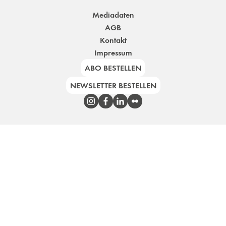
Mediadaten
AGB
Kontakt
Impressum
ABO BESTELLEN
NEWSLETTER BESTELLEN