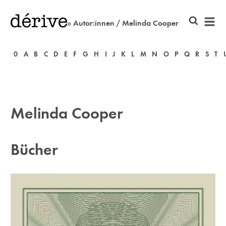
» Autor:innen / Melinda Cooper
0
A
B
C
D
E
F
G
H
I
J
K
L
M
N
O
P
Q
R
S
T
Melinda Cooper
Bücher