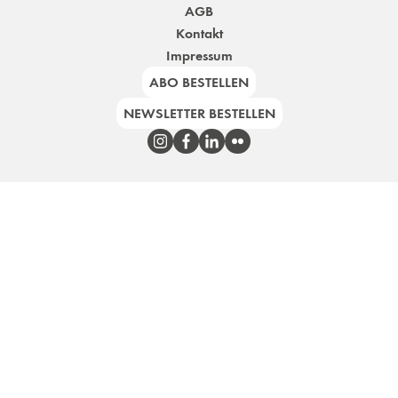
AGB
Kontakt
Impressum
ABO BESTELLEN
NEWSLETTER BESTELLEN