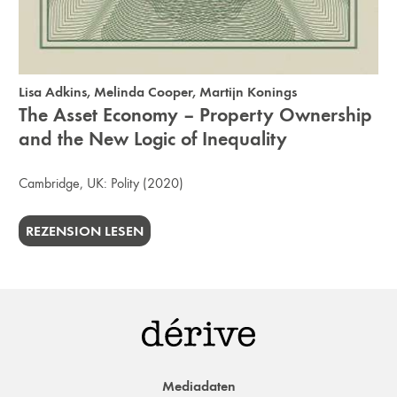
Lisa Adkins
,
Melinda Cooper
,
Martijn Konings
The Asset Economy – Property Ownership
and the New Logic of Inequality
Cambridge, UK:
Polity
(2020)
REZENSION LESEN
Mediadaten