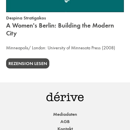
Despina Stratigakos
A Women's Berlin: Building the Modern
City
Minneapolis/ London:
University of Minnesota Press
(2008)
REZENSION LESEN
Mediadaten
AGB
Kontakt