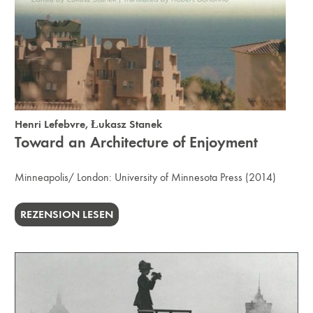
Henri Lefebvre
,
Łukasz Stanek
Toward an Architecture of Enjoyment
Minneapolis/ London:
University of Minnesota Press
(2014)
REZENSION LESEN