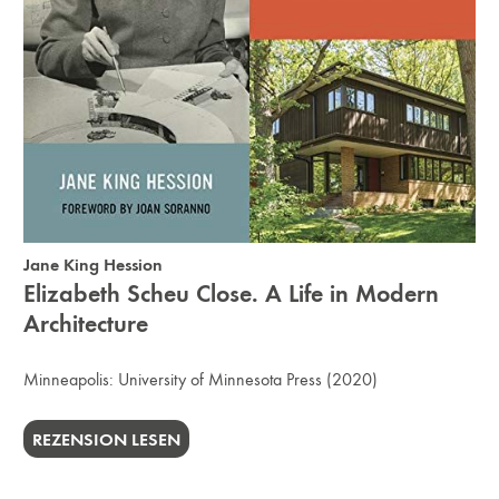
Jane King Hession
Elizabeth Scheu Close. A Life in Modern
Architecture
Minneapolis:
University of Minnesota Press
(2020)
REZENSION LESEN