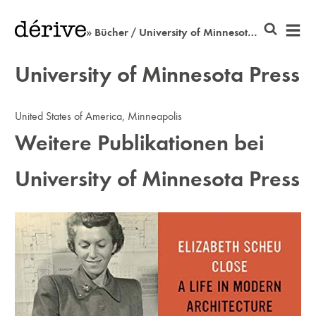
» Bücher / University of Minnesota Press
University of Minnesota Press
United States of America, Minneapolis
Weitere Publikationen bei
University of Minnesota Press